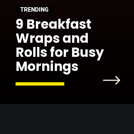
TRENDING
9 Breakfast
Wraps and
Rolls for Busy
Mornings